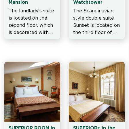
Mansion
Watchtower
The landlady's suite 
The Scandinavian-
is located on the 
style double suite 
second floor, which 
Sunset is located on 
is decorated with 
the third floor of 
several paintings, 
watchtower.
the bedroom walls 
are covered with 
wallpaper with a bi
SUPERIOR ROOM in 
SUPERIOR+ in the 