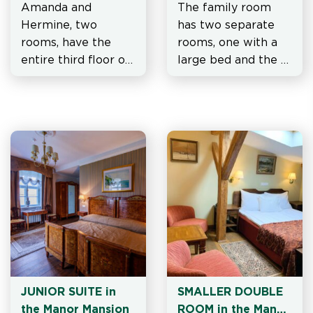
Amanda and 
The family room 
Hermine, two 
has two separate 
rooms, have the 
rooms, one with a 
entire third floor of 
large bed and the 
the mansion at their 
other with two 
disposal
separate beds.
JUNIOR SUITE in 
SMALLER DOUBLE 
the Manor Mansion
ROOM in the Manor 