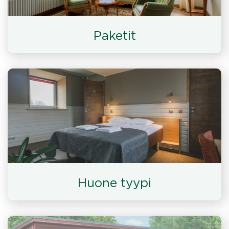
Paketit
Huone tyypi