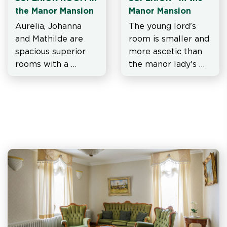
the Manor Mansion
Manor Mansion
Aurelia, Johanna 
The young lord's 
and Mathilde are 
room is smaller and 
spacious superior 
more ascetic than 
rooms with a 
the manor lady's 
skylight.
suite and the manor 
lady's room on 
either side of him.