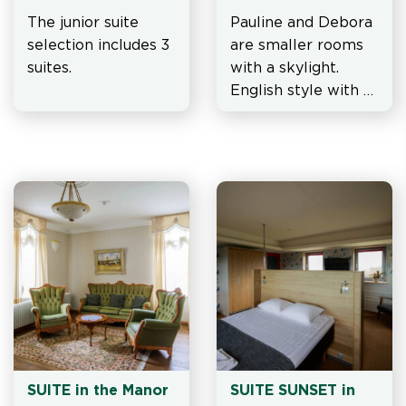
Mansion
The junior suite 
Pauline and Debora 
selection includes 3 
are smaller rooms 
suites.
with a skylight. 
English style with 
vintage wardrobe 
and soft armchairs.
SUITE in the Manor 
SUITE SUNSET in 