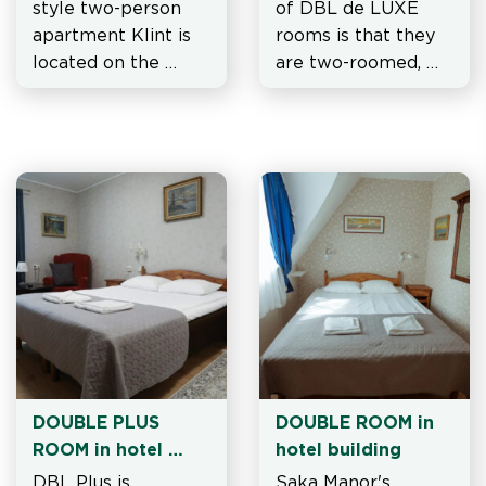
style two-person 
of DBL de LUXE 
apartment Klint is 
rooms is that they 
located on the 
are two-roomed, 
second floor of 
with wide or 
Watchtower
separate beds.
DOUBLE PLUS 
DOUBLE ROOM in 
ROOM in hotel 
hotel building
building
DBL Plus is 
Saka Manor's 