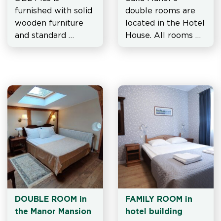
furnished with solid 
double rooms are 
wooden furniture 
located in the Hotel 
and standard 
House. All rooms 
equipment, in 
are furnished with 
addition, they are 
solid wooden 
more spacious than 
furniture and 
standard double 
standard 
DBL/TWIN rooms.
equipment.
DOUBLE ROOM in 
FAMILY ROOM in 
the Manor Mansion
hotel building