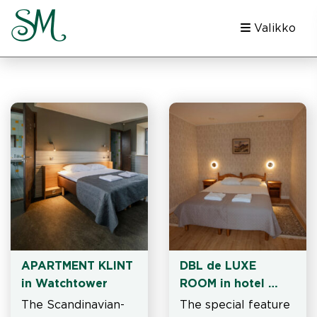
Valikko
APARTMENT KLINT 
DBL de LUXE 
in Watchtower
ROOM in hotel 
building
The Scandinavian-
The special feature 