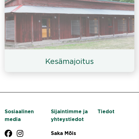
Kesämajoitus
Sosiaalinen
Sijaintimme ja
Tiedot
media
yhteystiedot
Saka Mõis